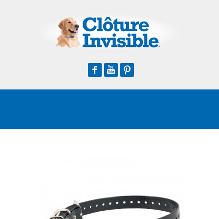
Facebook
Youtube
Pinterest