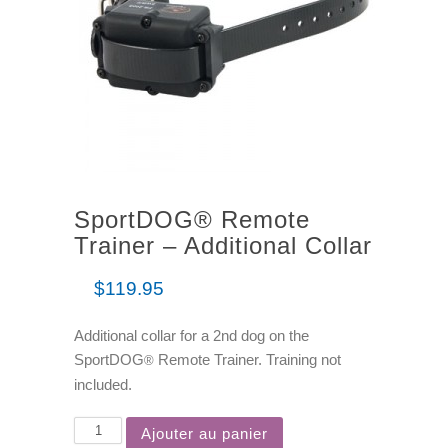
SportDOG® Remote
Trainer – Additional Collar
$
119.95
Additional collar for a 2nd dog on the
SportDOG
Remote Trainer. Training not
®
included.
Ajouter au panier