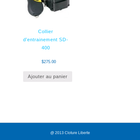
Collier
d’entrainement SD-
400
$
275.00
Ajouter au panier
@ 2013 Cloture Liberte