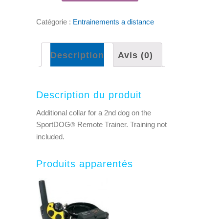
Catégorie :
Entrainements a distance
Description
Avis (0)
Description du produit
Additional collar for a 2nd dog on the
SportDOG
Remote Trainer. Training not
®
included.
Produits apparentés