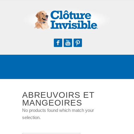
Facebook
Youtube
Pinterest
ABREUVOIRS ET
MANGEOIRES
No products found which match your
selection.